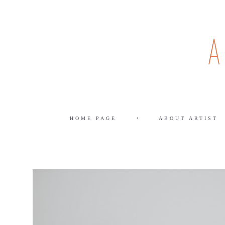
HOME PAGE
•
ABOUT ARTIST