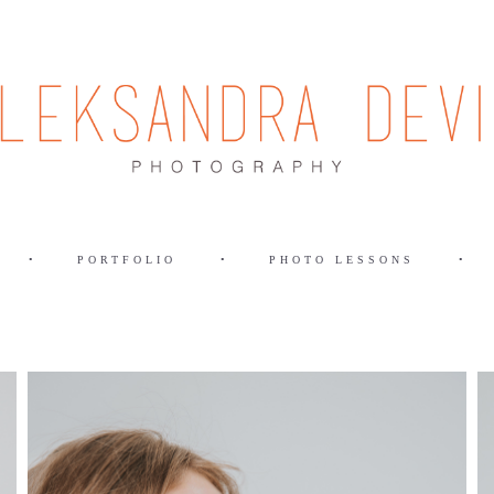
•
PORTFOLIO
•
PHOTO LESSONS
•