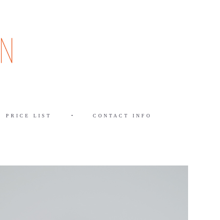
PRICE LIST
•
CONTACT INFO